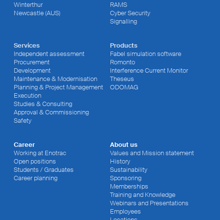
Winterthur
RAMS
Newcastle (AUS)
Cyber Security
Signalling
Services
Products
Independent assessment
Fabel simulation software
Procurement
Romonto
Development
Interference Current Monitor
Maintenance & Modernisation
Theseus
Planning & Project Management
ODOMAG
Execution
Studies & Consulting
Approval & Commissioning
Safety
Career
About us
Working at Enotrac
Values and Mission statement
Open positions
History
Students / Graduates
Sustainability
Career planning
Sponsoring
Memberships
Training and Knowledge
Webinars and Presentations
Employees
Locations