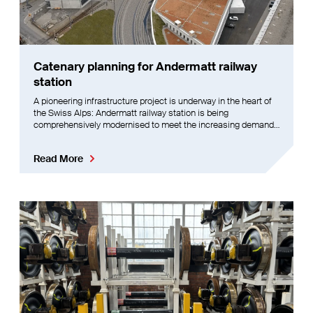
Catenary planning for Andermatt railway
station
A pioneering infrastructure project is underway in the heart of
the Swiss Alps: Andermatt railway station is being
comprehensively modernised to meet the increasing demands
on operation, safety and comfort.
Read More