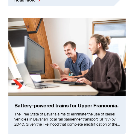
Battery-powered trains for Upper Franconia.
The Free State of Bavaria aims to eliminate the use of diesel
vehicles in Bavarian local rail passenger transport (SPNV) by
2040. Given the likelihood that complete electrification of the
rail network may not be achievable by that time, alternative