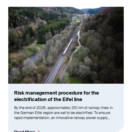
Risk management procedure for the
electrification of the Eifel line
By the end of 2026, approximately 210 km of railway lines in
the German Eifel region are set to be electrified. To ensure
rapid implementation, an innovative railway power supply
system operating at 2AC 2x25 kV 16.7 Hz will be deployed,
running in parallel with the overhead line system.
Read More