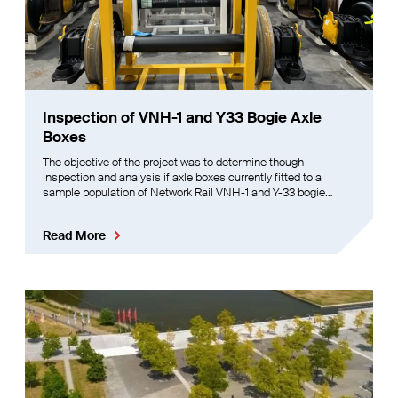
Inspection of VNH-1 and Y33 Bogie Axle
Boxes
The objective of the project was to determine though
inspection and analysis if axle boxes currently fitted to a
sample population of Network Rail VNH-1 and Y-33 bogie
wheelsets are to specification, and, if not, recommend actions
to be taken.
Read More