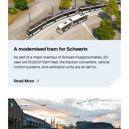
A modernised tram for Schwerin
As part of a major overhaul of Schwerin'sapproximately 20-
year-old SN2001 tram fleet, the traction converters, vehicle
control systems, and ventilation units are all set for
replacement. This initiative aims to simultaneously boost
passenger comfort
Read More