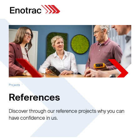
Projects
References
Discover through our reference projects why you can
have confidence in us.