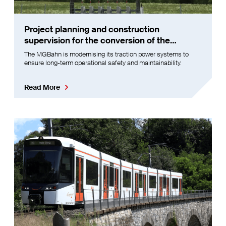
Project planning and construction
supervision for the conversion of the
MGBahn signal box
The MGBahn is modernising its traction power systems to
ensure long-term operational safety and maintainability.
Read More