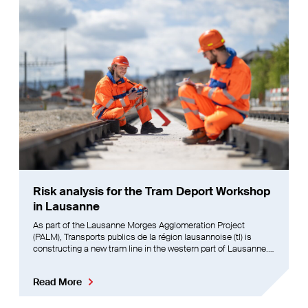
Risk analysis for the Tram Deport Workshop
in Lausanne
As part of the Lausanne Morges Agglomeration Project
(PALM), Transports publics de la région lausannoise (tl) is
constructing a new tram line in the western part of Lausanne.
This initial line will connect Villars-Ste-Croix to the city centre,
providing the residents of western Lausanne
Read More