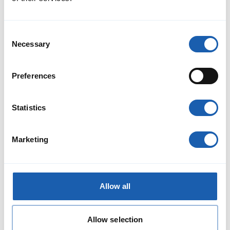
Consent
Necessary
Selection
Preferences
Statistics
Risk analysis for indirect driving
As part of the construction site logistics at the Holligen and
Weissenbühl departure points, the BLS service vehicles with
Marketing
the train control system are always located at the end of the
train. This means that the train drivers do not have a direct
view of the signals and track and the driving informa
Read More
Allow all
Allow selection