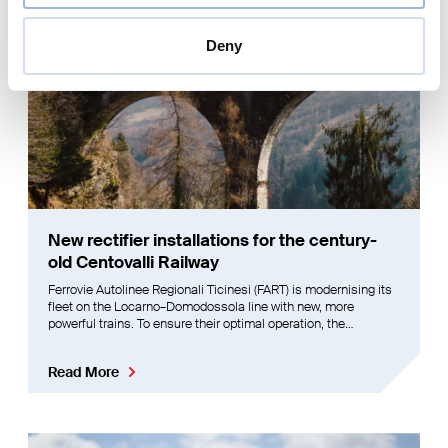
Deny
New rectifier installations for the century-
old Centovalli Railway
Ferrovie Autolinee Regionali Ticinesi (FART) is modernising its
fleet on the Locarno–Domodossola line with new, more
powerful trains. To ensure their optimal operation, the
Centovalli Railway’s power supply had to be upgraded. Enotrac
developed a comprehensive solution for this challenge.
Read More