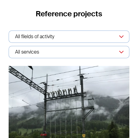
Reference projects