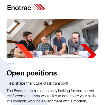
Career
Open positions
Help shape the future of rail transport!
The Enotrac team is constantly looking for competent
reinforcement. If you would like to contribute your skills
in a dynamic working environment with a modern,