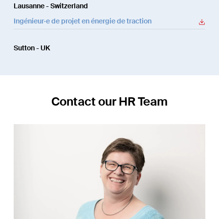
Lausanne - Switzerland
Ingénieur·e de projet en énergie de traction
Sutton - UK
Contact our HR Team