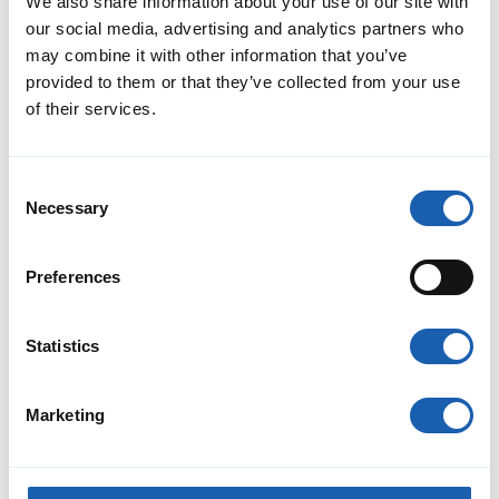
We also share information about your use of our site with
our social media, advertising and analytics partners who
may combine it with other information that you’ve
provided to them or that they’ve collected from your use
of their services.
Benefits
Consent
Necessary
Enotrac employees share a common vision: to develop the
Selection
best solution for each customer. This is based on excellent
know-how and state-of-the-art technical foundations, as well
as a commitment to delivering the highest quality.
Preferences
Read More
Statistics
Marketing