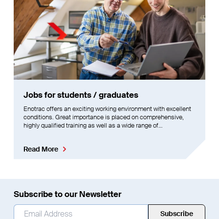
Jobs for students / graduates
Enotrac offers an exciting working environment with excellent
conditions. Great importance is placed on comprehensive,
highly qualified training as well as a wide range of
opportunities for further development.
Read More
Subscribe to our Newsletter
Email Address
*