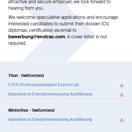
attractive and secure employer, we look forward to
hearing from you.
We welcome speculative applications and encourage
interested candidates to submit their dossier (CV,
diplomas, certificates) via email to
bewerbung@enotrac.com
. A cover letter is not
required.
Thun - Switzerland
ETCS Sicherungsanlagen Experte (a)
Ingenieur:in Energieversorgung Ausführung
Winterthur - Switzerland
Ingenieur:in Energieversorgung Ausführung