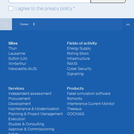
I agree to the
privacy policy
*
Search
Search
Search
Career
Sites
Fields of activity
Thun
Energy Supply
Lausanne
Rolling Stock
Sutton (UK)
Infrastructure
Winterthur
RAMS
Newcastle (AUS)
Cyber Security
Signalling
Services
Products
Independent assessment
Fabel simulation software
Procurement
Romonto
Development
Interference Current Monitor
Maintenance & Modernisation
Theseus
Planning & Project Management
ODOMAG
Execution
Studies & Consulting
Approval & Commissioning