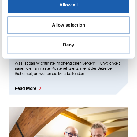
Allow all
Allow selection
Deny
Werte und Philosophie
Was ist das Wichtigste im öffentlichen Verkehr? Pünktlichkeit,
sagen die Fahrgäste. Kosteneffizienz, meint der Betreiber.
Sicherheit, antworten die Mitarbeitenden.
Read More