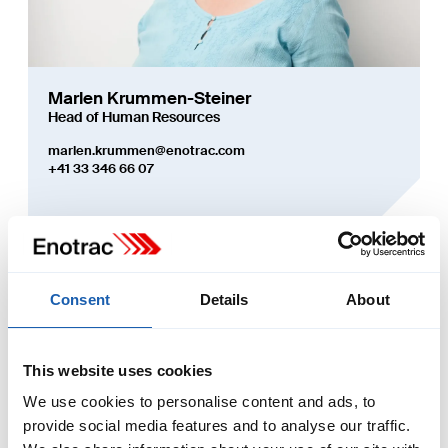
Marlen Krummen-Steiner
Head of Human Resources
marlen.krummen@enotrac.com
+41 33 346 66 07
More about Enotrac
Consent
Details
About
This website uses cookies
We use cookies to personalise content and ads, to
provide social media features and to analyse our traffic.