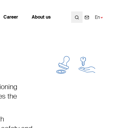
Search
Search
Search
Career
About us
En
Fr
De
Career
About us
Working at Enotrac
Employees
Open positions
Contact
ioning
Students / Graduates
Locations
es the
Career planning
Values and Mission statement
History
th
Sustainability