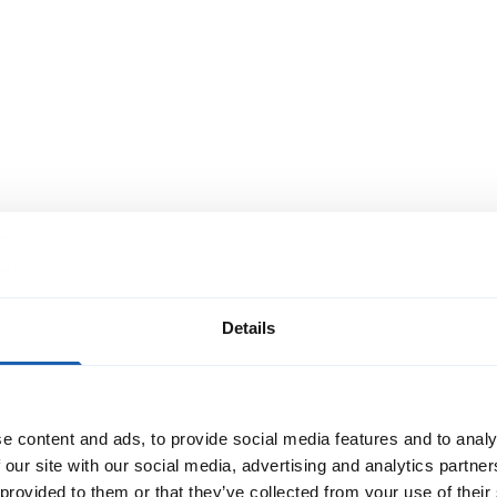
Cable relocation for the
industrial plant in Olten
In the main workshop of the Swiss Federal
Railways (SBB), the Olten industrial plant,
over 1,000 specialists from SBB maintain
part of the vehicle fleet. As more vehicles
will be operating on the rail network in the
Read More
future, SBB requires increased
maintenance capacities. Therefore, a new
hall is bein
Details
e content and ads, to provide social media features and to analy
 our site with our social media, advertising and analytics partn
 provided to them or that they’ve collected from your use of their