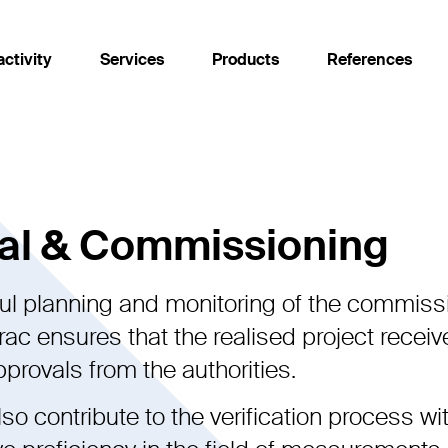
activity
Services
Products
References
Services
Products
Approval & Commissioning
Fabel simulation software
al & Commissioning
Development
Interference Current Monitor
ul planning and monitoring of the commiss
Execution
ODOMAG
ac ensures that the realised project receiv
Independent assessment
Romonto
provals from the authorities.
Maintenance & Modernisation
Theseus
so contribute to the verification process wi
Planning & Project