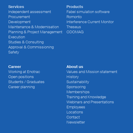
Services
Products
Independent assessment
Fabel simulation software
Procurement
Romonto
Development
Interference Current Monitor
Maintenance & Modernisation
Theseus
Planning & Project Management
ODOMAG
Execution
Studies & Consulting
Approval & Commissioning
Safety
Career
About us
Working at Enotrac
Values and Mission statement
Open positions
History
Students / Graduates
Sustainability
Career planning
Sponsoring
Memberships
Training and Knowledge
Webinars and Presentations
Employees
Locations
Contact
Newsletter