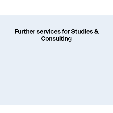
Further services for Studies &
Consulting