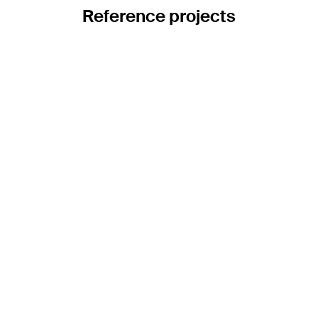
Reference projects
Catenary planning for Andermatt railway
station
A pioneering infrastructure project is underway in the heart of
the Swiss Alps: Andermatt railway station is being