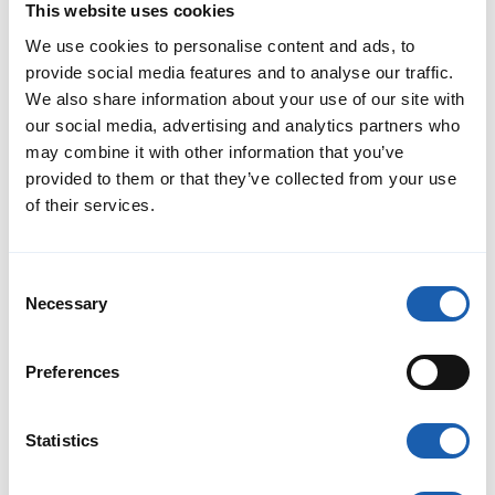
Enotrac carried out a comprehensive network study to identify
This website uses cookies
the requirements for the future electric grid and to derive
targeted measures, such as additional rectifier stations, partial
We use cookies to personalise content and ads, to
expansion of the overhead line network, or the location of
provide social media features and to analyse our traffic.
charging stations.
Read More
We also share information about your use of our site with
our social media, advertising and analytics partners who
may combine it with other information that you’ve
provided to them or that they’ve collected from your use
of their services.
Consent
Necessary
Selection
Preferences
Statistics
Fabel Licence for GVB