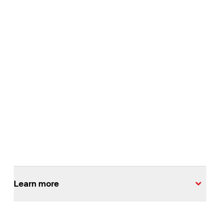
Melbourne Metro Tunnel
The Melbourne Metro Tunnel project is one of the largest
transport infrastructure projects in Australia.
Read More
Learn more