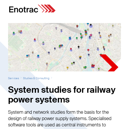
Services
Studies & Consulting
System studies for railway
power systems
System and network studies form the basis for the
design of railway power supply systems. Specialised
software tools are used as central instruments to