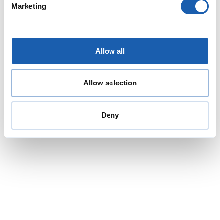
Marketing
At Enotrac, we are proud to be working hand in hand with GVB,
Amsterdam's municipal transport operator, in the ongoing
implementation of our Fabel simulation software.
Read More
Allow all
Allow selection
Deny