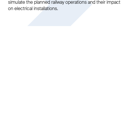
simulate the planned railway operations and their impact
on electrical installations.