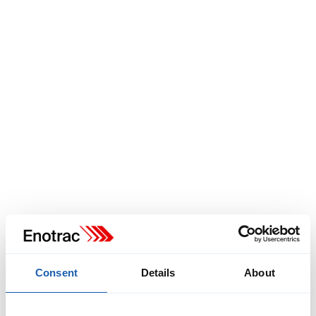
vehicles in Bavarian local rail passenger transport (SPNV) by
2040. Given the likelihood that complete electrification of the
rail network may not be achievable by that time, alternative
drive technologies will need to be adopted.
Read More
Consent
Details
About
Biel trolleybus network study