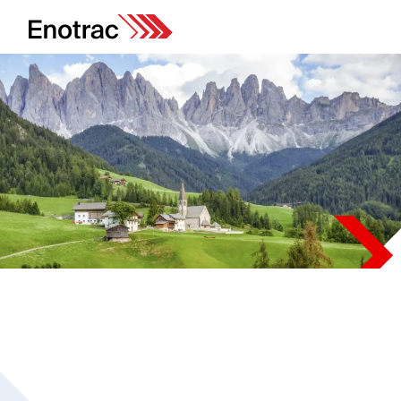
Projects