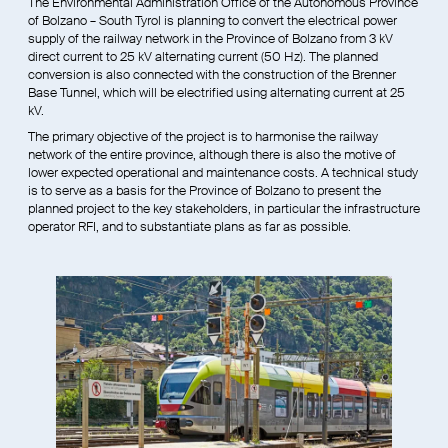
The Environmental Administration Office of the Autonomous Province
of Bolzano – South Tyrol is planning to convert the electrical power
supply of the railway network in the Province of Bolzano from 3 kV
direct current to 25 kV alternating current (50 Hz). The planned
conversion is also connected with the construction of the Brenner
Base Tunnel, which will be electrified using alternating current at 25
kV.
The primary objective of the project is to harmonise the railway
network of the entire province, although there is also the motive of
lower expected operational and maintenance costs. A technical study
is to serve as a basis for the Province of Bolzano to present the
planned project to the key stakeholders, in particular the infrastructure
operator RFI, and to substantiate plans as far as possible.