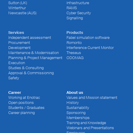
Sutton (UK)
Infrastructure
Winterthur
RAMS
Newcastle (AUS)
Cyber Security
Signalling
Services
Products
Independent assessment
Fabel simulation software
Procurement
Romonto
Development
Interference Current Monitor
Maintenance & Modernisation
Theseus
Planning & Project Management
ODOMAG
Execution
Studies & Consulting
Approval & Commissioning
Safety
Career
About us
Working at Enotrac
Values and Mission statement
Open positions
History
Students / Graduates
Sustainability
Career planning
Sponsoring
Memberships
Training and Knowledge
Webinars and Presentations
Employees