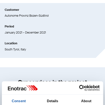
Customer
Autonome Provinz Bozen-Südtirol
Period
January 2021 – December 2021
Location
South Tyrol, Italy
Our services in the project
Consent
Details
About