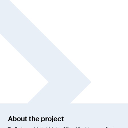
About the project