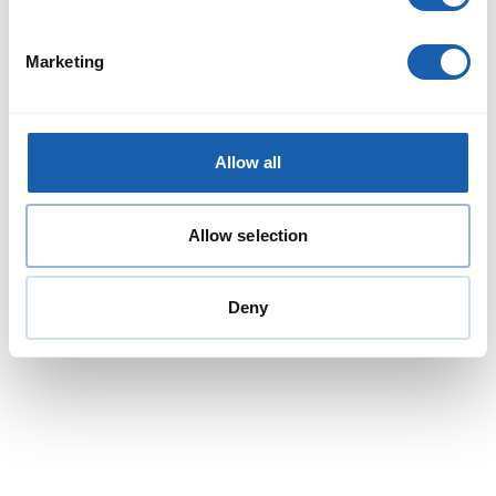
Marketing
Kevin Gafner
Head of Team Studies
Allow all
Energy Division
kevin.gafner@enotrac.com
+41 33 346 66 49
Allow selection
Deny