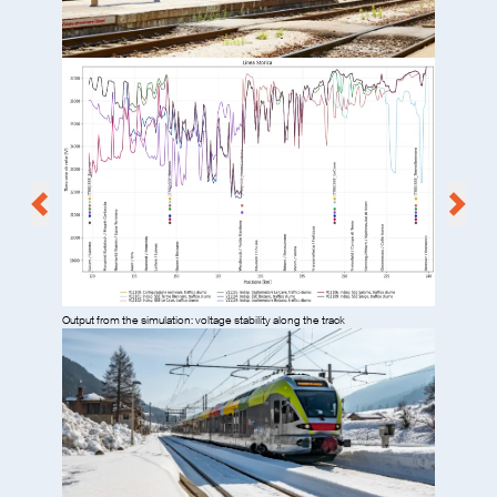
Output from the simulation: voltage stability along the track