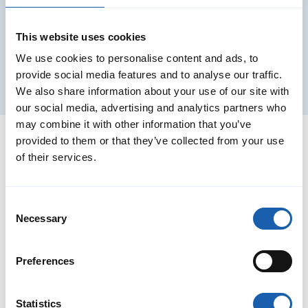
This website uses cookies
We use cookies to personalise content and ads, to
provide social media features and to analyse our traffic.
We also share information about your use of our site with
our social media, advertising and analytics partners who
may combine it with other information that you’ve
provided to them or that they’ve collected from your use
of their services.
Consent
Necessary
Selection
Preferences
Statistics