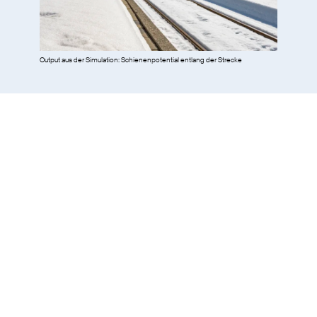
Output aus der Simulation: Schienenpotential entlang der Strecke
Network simulations with
Fabel
: functional verification of the
system design for 25 kV, dimensioning of the components of the
railway power supply for 25 kV.