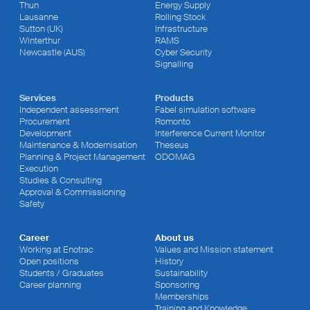
Thun
Energy Supply
Lausanne
Rolling Stock
Sutton (UK)
Infrastructure
Winterthur
RAMS
Newcastle (AUS)
Cyber Security
Signalling
Services
Products
Independent assessment
Fabel simulation software
Procurement
Romonto
Development
Interference Current Monitor
Maintenance & Modernisation
Theseus
Planning & Project Management
ODOMAG
Execution
Studies & Consulting
Approval & Commissioning
Safety
Career
About us
Working at Enotrac
Values and Mission statement
Open positions
History
Students / Graduates
Sustainability
Career planning
Sponsoring
Memberships
Training and Knowledge