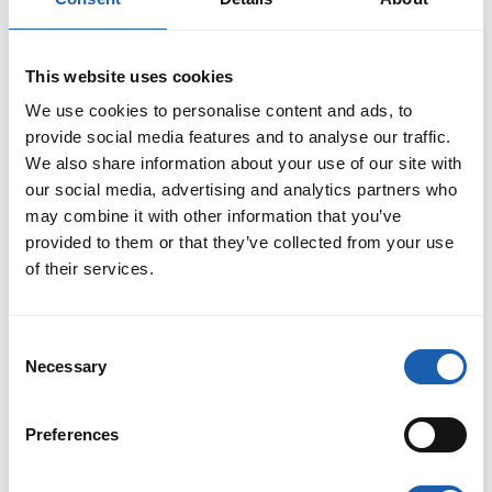
This website uses cookies
We use cookies to personalise content and ads, to
provide social media features and to analyse our traffic.
Christof Mezenen
We also share information about your use of our site with
Senior Project Manager / Project Engineer
our social media, advertising and analytics partners who
RAMS Divison
may combine it with other information that you’ve
christof.mezenen@enotrac.com
provided to them or that they’ve collected from your use
+41 33 346 66 97
of their services.
Consent
Necessary
Selection
Preferences