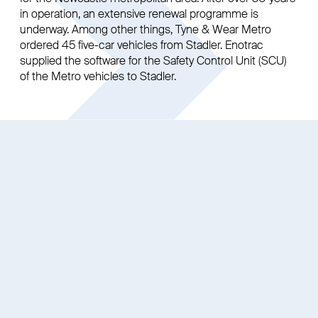
in operation, an extensive renewal programme is
underway. Among other things, Tyne & Wear Metro
ordered 45 five-car vehicles from Stadler. Enotrac
supplied the software for the Safety Control Unit (SCU)
of the Metro vehicles to Stadler.