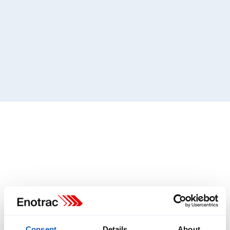
Consent
Details
About