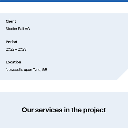
Client
Stadler Rail AG
Period
2022 – 2023
Location
Newcastle upon Tyne, GB
Our services in the project