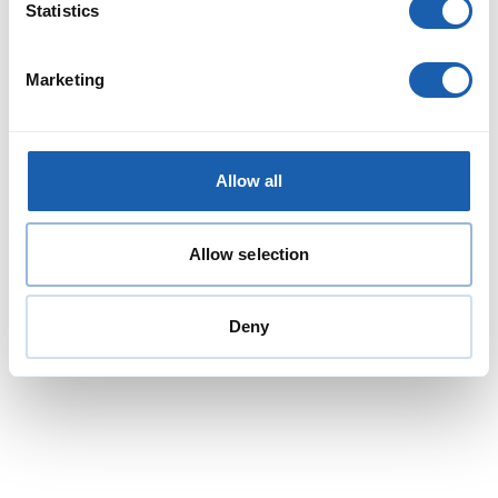
Statistics
Marketing
Allow all
Project management and engineering
Allow selection
services for the BVB Cornichon
Enotrac was commissioned by Balser Verkehrs-Betriebe (BVB)
to provide project management and engineering services
Deny
(ECM2) for the major inspection of the ‘Cornichon’ tram fleet.
Read More