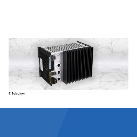
Selectron
© Selectron
Facts and Figures