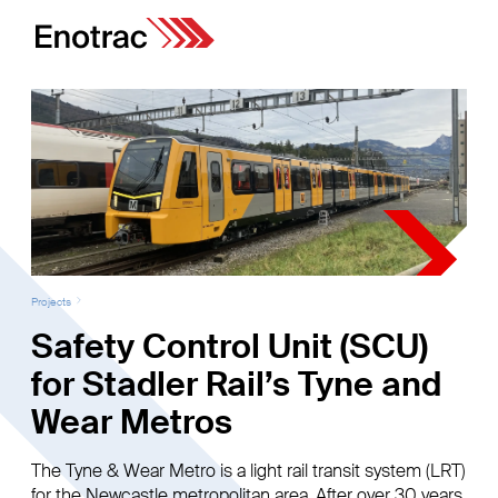
Projects
Safety Control Unit (SCU)
for Stadler Rail’s Tyne and
Wear Metros
The Tyne & Wear Metro is a light rail transit system (LRT)
for the Newcastle metropolitan area. After over 30 years