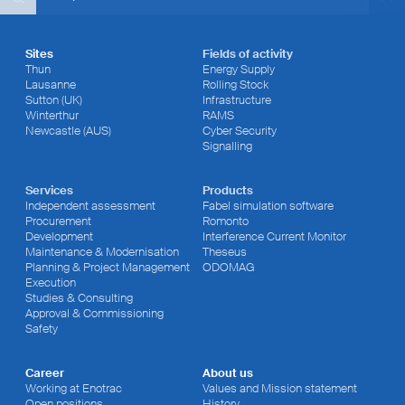
Sites
Fields of activity
Thun
Energy Supply
Lausanne
Rolling Stock
Sutton (UK)
Infrastructure
Winterthur
RAMS
Newcastle (AUS)
Cyber Security
Signalling
Services
Products
Independent assessment
Fabel simulation software
Procurement
Romonto
Development
Interference Current Monitor
Maintenance & Modernisation
Theseus
Planning & Project Management
ODOMAG
Execution
Studies & Consulting
Approval & Commissioning
Safety
Career
About us
Working at Enotrac
Values and Mission statement
Open positions
History