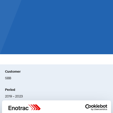
European railways and industry partners
involved
> 10 %
Reduction of energy consumption as a goal
Customer
SBB
Period
2019 – 2023
Location