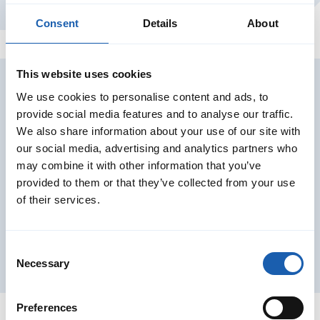
Switzerland
Consent
Details
About
This website uses cookies
We use cookies to personalise content and ads, to
Our services in the project
provide social media features and to analyse our traffic.
We also share information about your use of our site with
our social media, advertising and analytics partners who
may combine it with other information that you’ve
provided to them or that they’ve collected from your use
of their services.
Consent
Necessary
Selection
Preferences