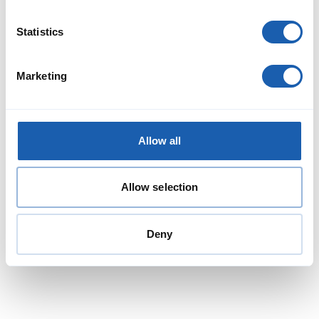
Statistics
Marketing
Allow all
Allow selection
Deny
Jens Schulze
Head of RAMS Division
Member of the Board
jens.schulze@enotrac.com
+41 33 346 66 30