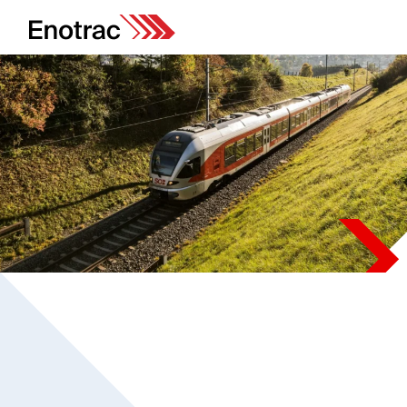
Projects
Safe design for automated
and unsupervised train