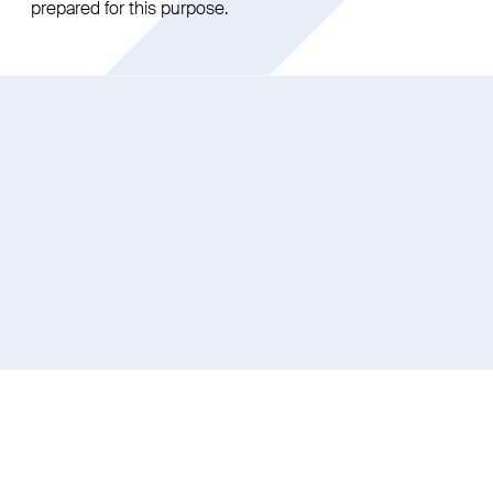
prepared for this purpose.