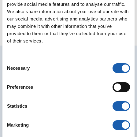
Member of the Board
provide social media features and to analyse our traffic.
We also share information about your use of our site with
jens.schulze@enotrac.com
+41 33 346 66 30
our social media, advertising and analytics partners who
may combine it with other information that you’ve
provided to them or that they’ve collected from your use
of their services.
Consent
Further services for Studies &
Necessary
Selection
Consulting
Preferences
Statistics
Marketing