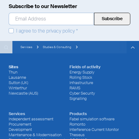
Subscribe to our Newsletter
Email Address
*
I agree to the
privacy policy
*
Search
Search
Search
Services
Studies & Consulting
Sites
Fields of activity
Thun
Energy Supply
Lausanne
Rolling Stock
Sutton (UK)
Infrastructure
Winterthur
RAMS
Newcastle (AUS)
Cyber Security
Signalling
Services
Products
Independent assessment
Fabel simulation software
Procurement
Romonto
Development
Interference Current Monitor
Maintenance & Modernisation
Theseus