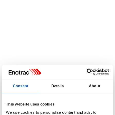
christof.mezenen@enotrac.com
+41 33 346 66 97
Consent
Details
About
This website uses cookies
Jens Schulze
We use cookies to personalise content and ads, to
Head of RAMS Division