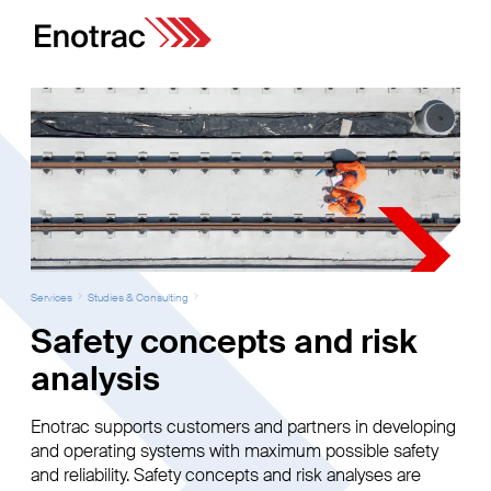
Services
Studies & Consulting
Safety concepts and risk
analysis
Enotrac supports customers and partners in developing
and operating systems with maximum possible safety
and reliability. Safety concepts and risk analyses are