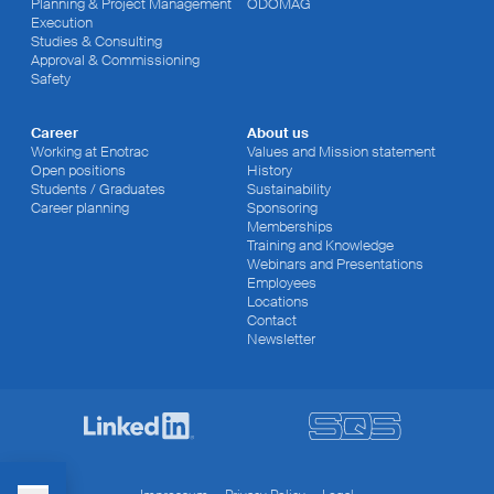
Planning & Project Management
ODOMAG
Execution
Studies & Consulting
Approval & Commissioning
Safety
Career
About us
Working at Enotrac
Values and Mission statement
Open positions
History
Students / Graduates
Sustainability
Career planning
Sponsoring
Memberships
Training and Knowledge
Webinars and Presentations
Employees
Locations
Contact
Newsletter