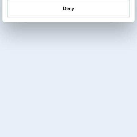
vanessa.haenni@enotrac.com
+41 33 346 66 34
Deny
Christof Mezenen
Senior Project Manager / Project Engineer
RAMS Divison