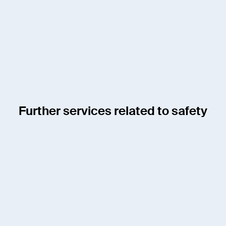
Member of the Board
jens.schulze@enotrac.com
+41 33 346 66 30
Further services related to safety