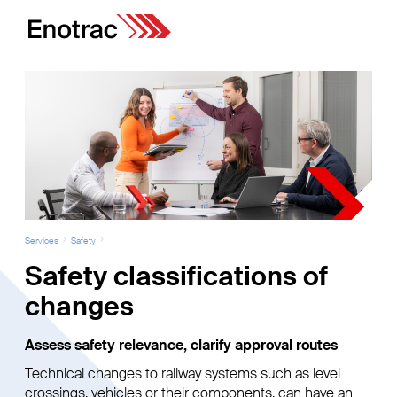
Services
Safety
Safety classifications of
changes
Assess safety relevance, clarify approval routes
Technical changes to railway systems such as level
crossings, vehicles or their components, can have an