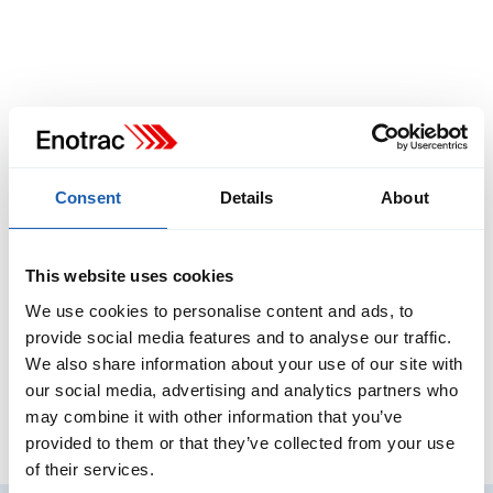
Consent
Details
About
This website uses cookies
We use cookies to personalise content and ads, to
provide social media features and to analyse our traffic.
We also share information about your use of our site with
our social media, advertising and analytics partners who
may combine it with other information that you’ve
provided to them or that they’ve collected from your use
of their services.