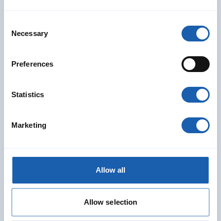
Consent
Necessary
Selection
Preferences
Statistics
Marketing
Allow all
Vanessa Hänni
Head of Team RAMS
Allow selection
RAMS Divison