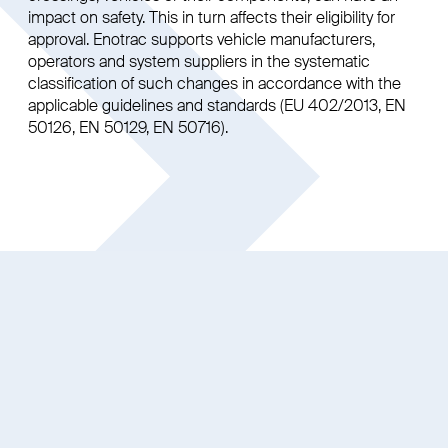
impact on safety. This in turn affects their eligibility for
approval. Enotrac supports vehicle manufacturers,
operators and system suppliers in the systematic
classification of such changes in accordance with the
applicable guidelines and standards (EU 402/2013, EN
50126, EN 50129, EN 50716).