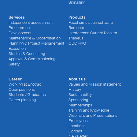
Signalling
Services
Products
Independent assessment
Fabel simulation software
Procurement
Romonto
Development
Interference Current Monitor
Maintenance & Modernisation
Theseus
Planning & Project Management
ODOMAG
Execution
Studies & Consulting
Approval & Commissioning
Safety
Career
About us
Working at Enotrac
Values and Mission statement
Open positions
History
Students / Graduates
Sustainability
Career planning
Sponsoring
Memberships
Training and Knowledge
Webinars and Presentations
Employees
Locations
Contact
Newsletter