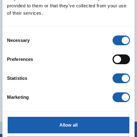
provided to them or that they’ve collected from your use
of their services.
Our services
Consent
Learn more about our comprehensive services and advice
Necessary
Selection
covering the entire railway system
Preferences
Read More
Statistics
Subscribe to our Newsletter
Email Address
*
Marketing
I agree to the
privacy policy
*
Search
Allow all
Search
Search