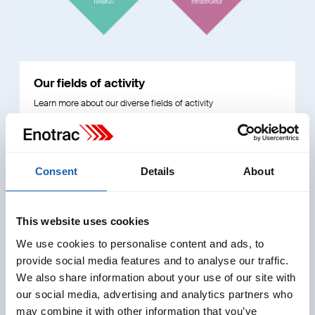
Our fields of activity
Learn more about our diverse fields of activity
Read More
Consent
Details
About
This website uses cookies
We use cookies to personalise content and ads, to
provide social media features and to analyse our traffic.
We also share information about your use of our site with
our social media, advertising and analytics partners who
may combine it with other information that you’ve