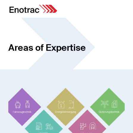
Areas of Expertise