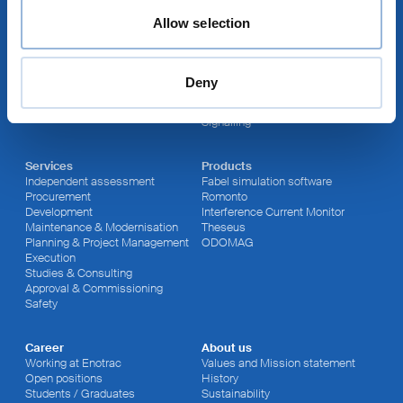
Allow selection
Sites
Fields of activity
Thun
Energy Supply
Lausanne
Rolling Stock
Sutton (UK)
Infrastructure
Deny
Winterthur
RAMS
Newcastle (AUS)
Cyber Security
Signalling
Services
Products
Independent assessment
Fabel simulation software
Procurement
Romonto
Development
Interference Current Monitor
Maintenance & Modernisation
Theseus
Planning & Project Management
ODOMAG
Execution
Studies & Consulting
Approval & Commissioning
Safety
Career
About us
Working at Enotrac
Values and Mission statement
Open positions
History
Students / Graduates
Sustainability