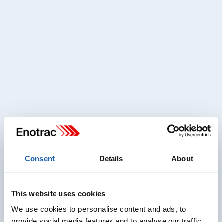
Head of Team RAMS
RAMS Divison
vanessa.haenni@enotrac.com
+41 33 346 66 34
Consent
Details
About
This website uses cookies
We use cookies to personalise content and ads, to
provide social media features and to analyse our traffic.