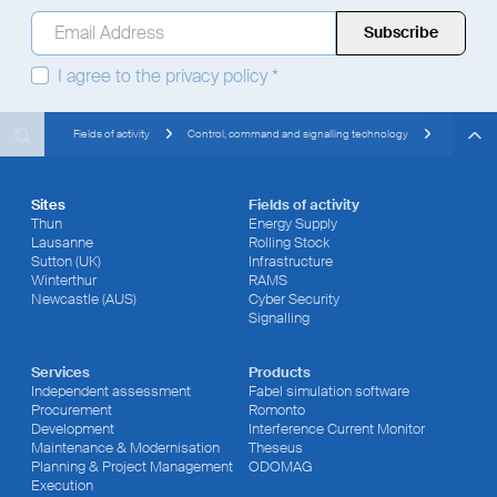
Email Address
*
I agree to the
privacy policy
*
Search
Search
Search
Fields of activity
Control, command and signalling technology
Sites
Fields of activity
Thun
Energy Supply
Lausanne
Rolling Stock
Sutton (UK)
Infrastructure
Winterthur
RAMS
Newcastle (AUS)
Cyber Security
Signalling
Services
Products
Independent assessment
Fabel simulation software
Procurement
Romonto
Development
Interference Current Monitor
Maintenance & Modernisation
Theseus
Planning & Project Management
ODOMAG
Execution