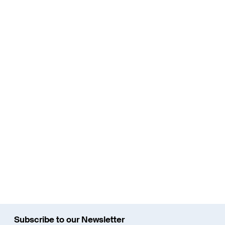
New construction of the Limmattal light rail
line
The Limmattal light rail line should provide a sustainable
solution to the traffic problems in the Limmattal region and
ensure that there is the required capacity in public transport.
Read More
Subscribe to our Newsletter