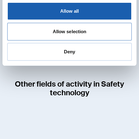
Jens Schulze
Allow all
Head of RAMS Division
Member of the Board
jens.schulze@enotrac.com
Allow selection
+41 33 346 66 30
Deny
Other fields of activity in Safety
technology