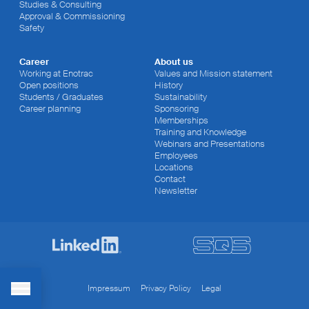
Studies & Consulting
Approval & Commissioning
Safety
Career
About us
Working at Enotrac
Values and Mission statement
Open positions
History
Students / Graduates
Sustainability
Career planning
Sponsoring
Memberships
Training and Knowledge
Webinars and Presentations
Employees
Locations
Contact
Newsletter
Impressum
Privacy Policy
Legal
Toggle Menu