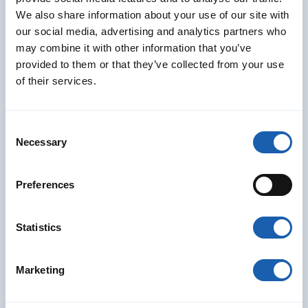
Christof Mezenen
We also share information about your use of our site with
Senior Project Manager / Project Engineer
RAMS Divison
our social media, advertising and analytics partners who
may combine it with other information that you’ve
christof.mezenen@enotrac.com
provided to them or that they’ve collected from your use
+41 33 346 66 97
of their services.
Consent
Necessary
Selection
Preferences
Statistics
Marketing