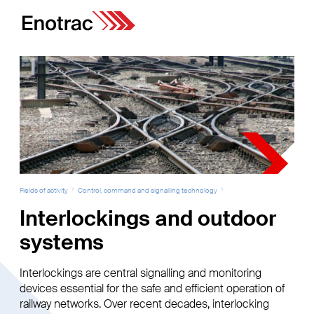
Fields of activity
Control, command and signalling technology
Interlockings and outdoor
systems
Interlockings are central signalling and monitoring
devices essential for the safe and efficient operation of
railway networks. Over recent decades, interlocking