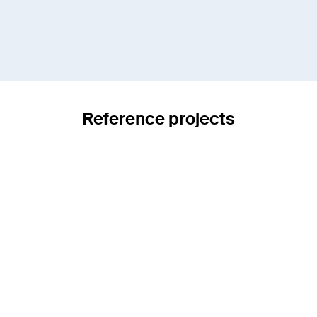
Reference projects