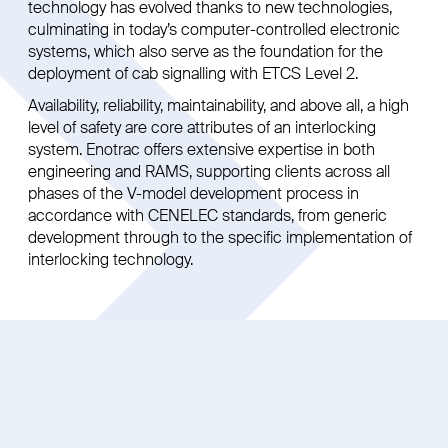
technology has evolved thanks to new technologies,
culminating in today’s computer-controlled electronic
systems, which also serve as the foundation for the
deployment of cab signalling with ETCS Level 2.
Availability, reliability, maintainability, and above all, a high
level of safety are core attributes of an interlocking
system. Enotrac offers extensive expertise in both
engineering and RAMS, supporting clients across all
phases of the V-model development process in
accordance with CENELEC standards, from generic
development through to the specific implementation of
interlocking technology.