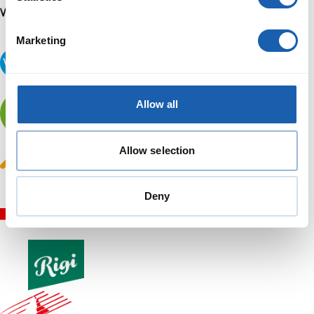
Marketing
Allow all
Allow selection
Deny