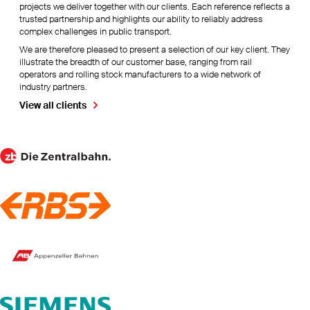
projects we deliver together with our clients. Each reference reflects a
trusted partnership and highlights our ability to reliably address
complex challenges in public transport.
We are therefore pleased to present a selection of our key client. They
illustrate the breadth of our customer base, ranging from rail
operators and rolling stock manufacturers to a wide network of
industry partners.
View all clients