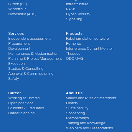
Sutton (UK)
Infrastructure
Winterthur
RAMS
Newcastle (AUS)
Cyber Security
Signalling
Services
Products
Independent assessment
Fabel simulation software
Procurement
Romonto
Development
Interference Current Monitor
Maintenance & Modernisation
Theseus
Planning & Project Management
ODOMAG
Execution
Studies & Consulting
Approval & Commissioning
Safety
Career
About us
Working at Enotrac
Values and Mission statement
Open positions
History
Students / Graduates
Sustainability
Career planning
Sponsoring
Memberships
Training and Knowledge
Webinars and Presentations