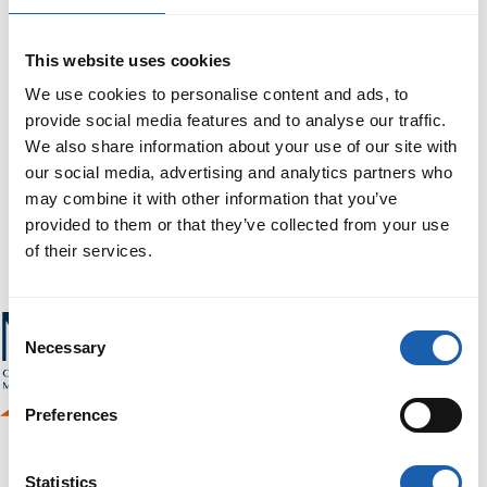
This website uses cookies
We use cookies to personalise content and ads, to
provide social media features and to analyse our traffic.
We also share information about your use of our site with
our social media, advertising and analytics partners who
may combine it with other information that you’ve
provided to them or that they’ve collected from your use
of their services.
Consent
Necessary
Selection
Preferences
Statistics