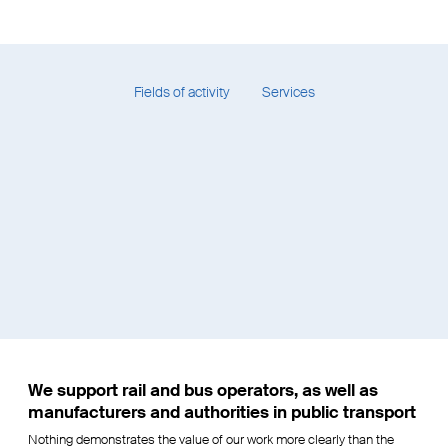
Biel trolleybus network
study
Fields of activity
Services
We support rail and bus operators, as well as
manufacturers and authorities in public transport
Nothing demonstrates the value of our work more clearly than the