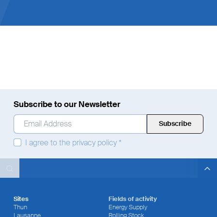
Employees
Subscribe to our Newsletter
Email Address
*
I agree to the
privacy policy
*
Search
Search
Search
Sites
Fields of activity
Thun
Energy Supply
Lausanne
Rolling Stock