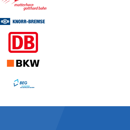
Facts about Enotrac