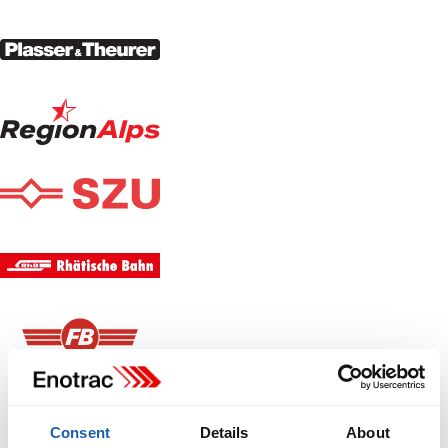
Consent
Details
About